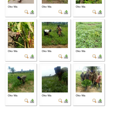
Oko Wa
Oko Wa
Oko Wa
Oko Wa
Oko Wa
Oko Wa
Oko Wa
Oko Wa
Oko Wa