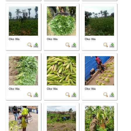
Oko Wa
Oko Wa
Oko Wa
Oko Wa
Oko Wa
Oko Wa