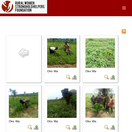
Oko Wa
Oko Wa
Oko Wa
Oko Wa
Oko Wa