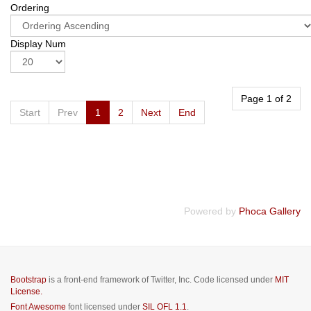
Ordering
Display Num
Page 1 of 2
Start
Prev
1
2
Next
End
Powered by
Phoca Gallery
Bootstrap
is a front-end framework of Twitter, Inc. Code licensed under
MIT
License.
Font Awesome
font licensed under
SIL OFL 1.1
.